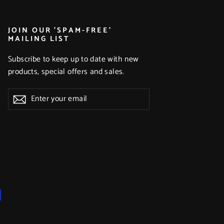
JOIN OUR 'SPAM-FREE'
MAILING LIST
Subscribe to keep up to date with new
products, special offers and sales.
Enter
Subscribe
Subscribe
your
email