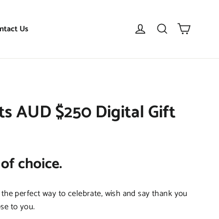
Cart
Log in
Search
ntact Us
 AUD $250 Digital Gift
 of choice.
 the perfect way to celebrate, wish and say thank you
se to you.