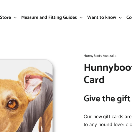
Store
Measure and Fitting Guides
Want to know
Co
HunnyBoots Australia
Hunnyboots
Card
Give the gift
Our new gift cards are
to any hound lover clo