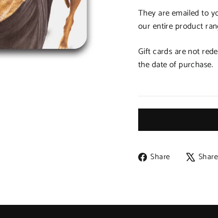
They are emailed to y
our entire product ran
Gift cards are not red
the date of purchase.
Share
Share
Shar
on
Facebook