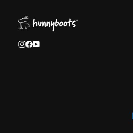
Instagram
Facebook
YouTube