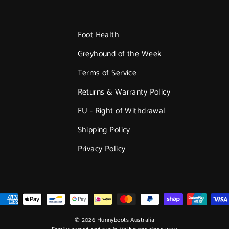
Foot Health
Greyhound of the Week
Terms of Service
Returns & Warranty Policy
EU - Right of Withdrawal
Shipping Policy
Privacy Policy
© 2026 Hunnyboots Australia