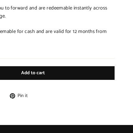
ou to forward and are redeemable instantly across
ge.
eemable for cash and are valid for 12 months from
Add to cart
Tweet
Pin
e
Pin it
on
on
X
Pinterest