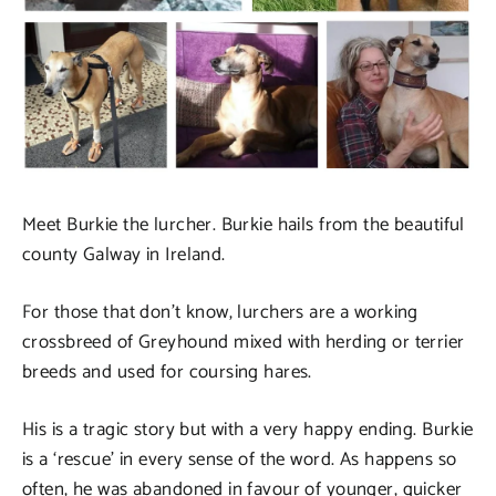
Meet Burkie the lurcher. Burkie hails from the beautiful
county Galway in Ireland.
For those that don’t know, lurchers are a working
crossbreed of Greyhound mixed with herding or terrier
breeds and used for coursing hares.
His is a tragic story but with a very happy ending. Burkie
is a ‘rescue’ in every sense of the word. As happens so
often, he was abandoned in favour of younger, quicker