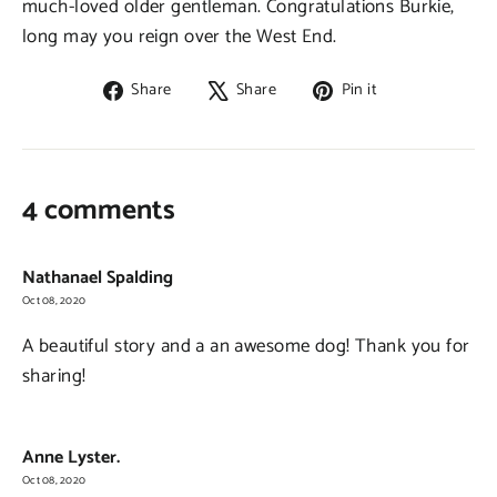
much-loved older gentleman. Congratulations Burkie,
long may you reign over the West End.
Share
Tweet
Pin
Share
Share
Pin it
on
on
on
Facebook
X
Pinterest
4 comments
Nathanael Spalding
Oct 08, 2020
A beautiful story and a an awesome dog! Thank you for
sharing!
Anne Lyster.
Oct 08, 2020