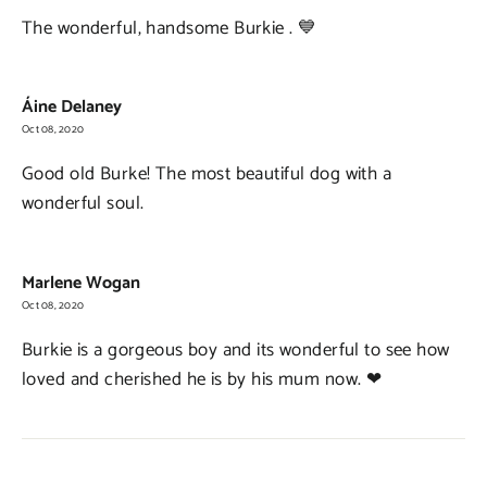
The wonderful, handsome Burkie . 💙
Áine Delaney
Oct 08, 2020
Good old Burke! The most beautiful dog with a
wonderful soul.
Marlene Wogan
Oct 08, 2020
Burkie is a gorgeous boy and its wonderful to see how
loved and cherished he is by his mum now. ❤