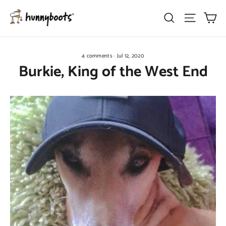
Skip
Ca
Search
Site nav
to
content
4 comments
·
Jul 12, 2020
Burkie, King of the West End