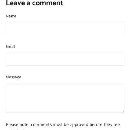
Leave a comment
Name
Email
Message
Please note, comments must be approved before they are