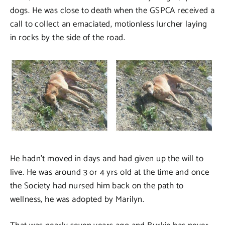
dogs. He was close to death when the GSPCA received a
call to collect an emaciated, motionless lurcher laying
in rocks by the side of the road.
He hadn’t moved in days and had given up the will to
live. He was around 3 or 4 yrs old at the time and once
the Society had nursed him back on the path to
wellness, he was adopted by Marilyn.