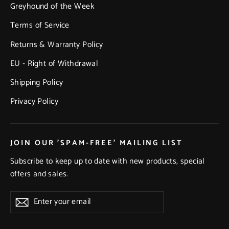
Greyhound of the Week
Terms of Service
Returns & Warranty Policy
EU - Right of Withdrawal
Shipping Policy
Privacy Policy
JOIN OUR 'SPAM-FREE' MAILING LIST
Subscribe to keep up to date with new products, special
offers and sales.
Enter
Subscribe
Subscribe
your
email