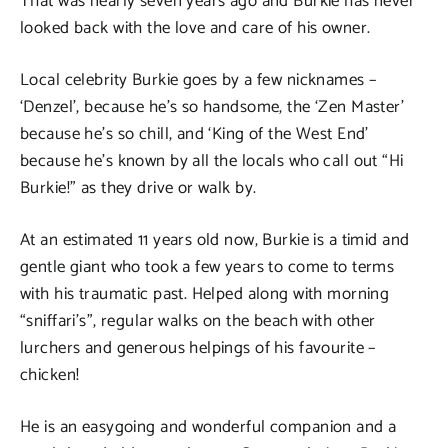
That was nearly seven years ago and Burkie has never
looked back with the love and care of his owner.
Local celebrity Burkie goes by a few nicknames –
‘Denzel’, because he’s so handsome, the ‘Zen Master’
because he’s so chill, and ‘King of the West End’
because he’s known by all the locals who call out “Hi
Burkie!” as they drive or walk by.
At an estimated 11 years old now, Burkie is a timid and
gentle giant who took a few years to come to terms
with his traumatic past. Helped along with morning
“sniffari’s”, regular walks on the beach with other
lurchers and generous helpings of his favourite –
chicken!
He is an easygoing and wonderful companion and a