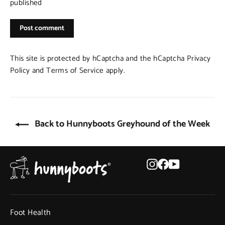
published
Post
comment
This site is protected by hCaptcha and the hCaptcha
Privacy
Policy
and
Terms of Service
apply.
Back to Hunnyboots Greyhound of the Week
Instagram
Facebook
YouTube
Foot Health