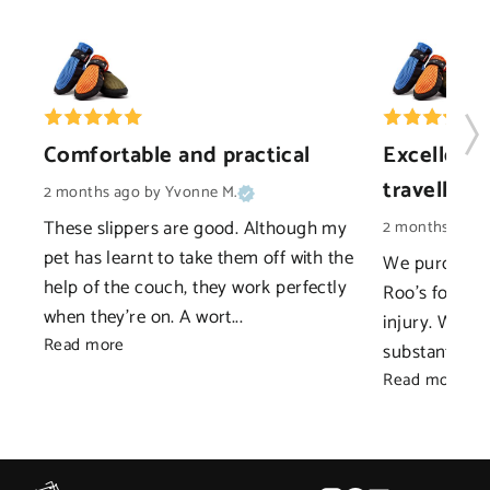
Comfortable and practical
Excellent 
travelling
2 months ago
by Yvonne M.
These slippers are good. Although my 
2 months ago
pet has learnt to take them off with the 
We purchased 
help of the couch, they work perfectly 
Roo's foot as
when they're on. A wort... 
injury. We ne
Read more
substantial as
Read more