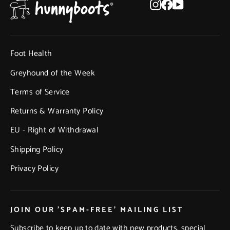
Instagram
Facebook
YouTube
Foot Health
Greyhound of the Week
Terms of Service
Returns & Warranty Policy
EU - Right of Withdrawal
Shipping Policy
Privacy Policy
JOIN OUR 'SPAM-FREE' MAILING LIST
Subscribe to keep up to date with new products, special